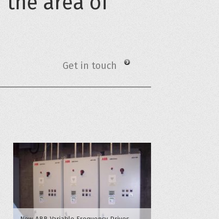
n the area of
Get in touch
New ABB Variable Frequency Drives