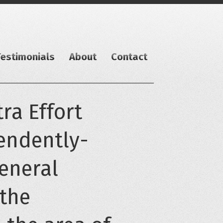
Testimonials
About
Contact
ra Effort
pendently-
general
 the