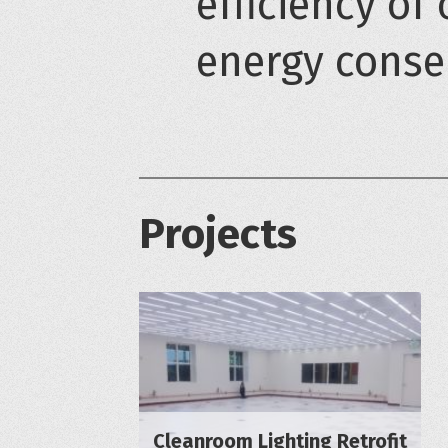
efficiency of 
energy conse
Projects
Cleanroom Lighting Retrofit