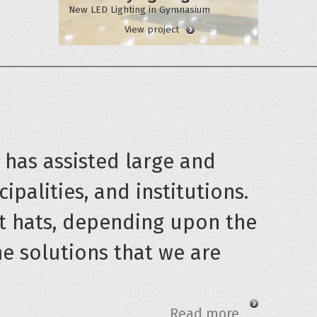
New LED Lighting in Gymnasium
View project
t has assisted large and
ipalities, and institutions.
t hats, depending upon the
he solutions that we are
Read more