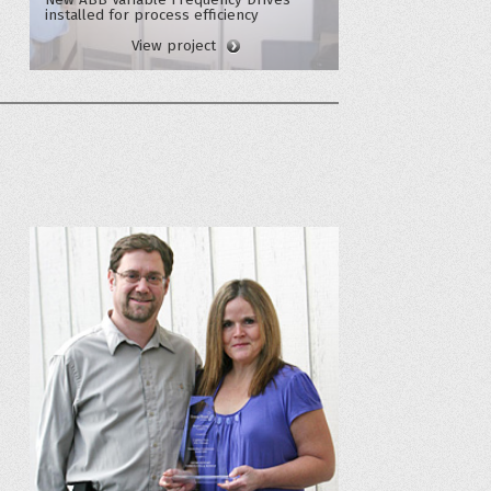
installed for process efficiency
View project