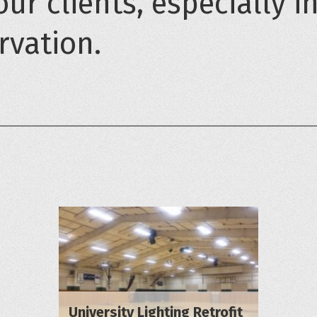
our clients, especially i
rvation.
University Lighting Retrofit