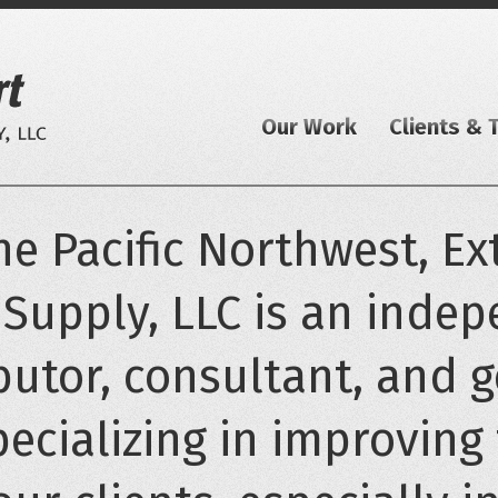
Our Work
Clients & 
e Pacific Northwest, Ext
 Supply, LLC is an inde
butor, consultant, and 
pecializing in improving