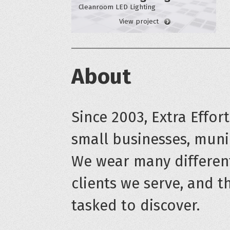
Cleanroom LED Lighting
View project
About
Since 2003, Extra Effor
small businesses, munic
We wear many differen
clients we serve, and t
tasked to discover.