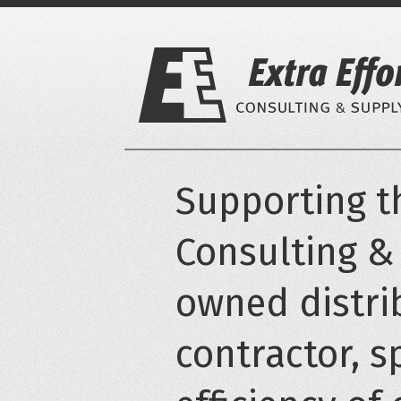
Skip
to
content
Supporting th
Consulting &
owned distri
contractor, s