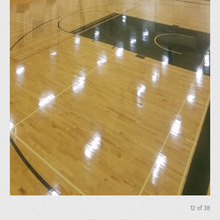
12
of
38