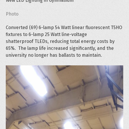
New LED Lighting in Gymnasium
Photo
Converted (69) 6-lamp 54 Watt linear fluorescent T5HO
fixtures to 6-lamp 25 Watt line-voltage
shatterproof TLEDs, reducing total energy costs by
65%. The lamp life increased significantly, and the
university no longer has ballasts to maintain.