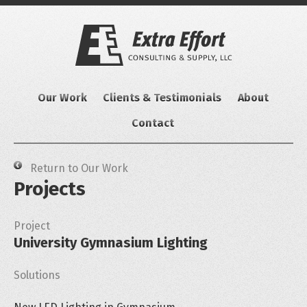
Skip
to
content
Our Work
Clients & Testimonials
About
Contact
Return to Our Work
Projects
Project
University Gymnasium Lighting
Solutions