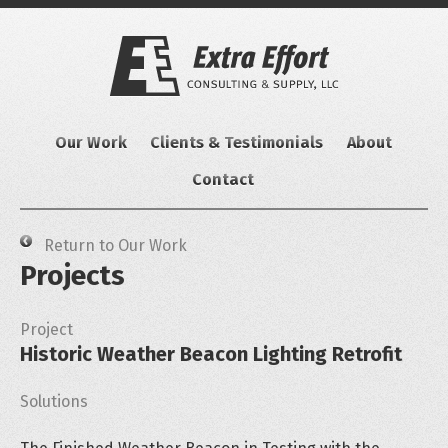
Skip
to
content
Our Work
Clients & Testimonials
About
Contact
Return to Our Work
Projects
Project
Historic Weather Beacon Lighting Retrofit
Solutions