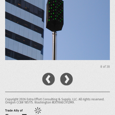
8
of
38
Copyright 2026 Extra Effort Consulting & Supply, LLC. All rights reserved.
Oregon CCB# 185775. Washington #EXTRAEC912M9.