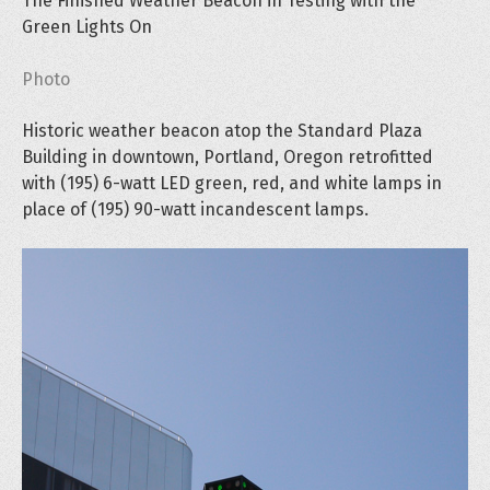
The Finished Weather Beacon in Testing with the
Green Lights On
Photo
Historic weather beacon atop the Standard Plaza
Building in downtown, Portland, Oregon retrofitted
with (195) 6-watt LED green, red, and white lamps in
place of (195) 90-watt incandescent lamps.