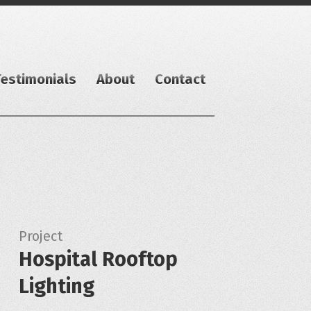
Testimonials
About
Contact
Project
Hospital Rooftop
Lighting