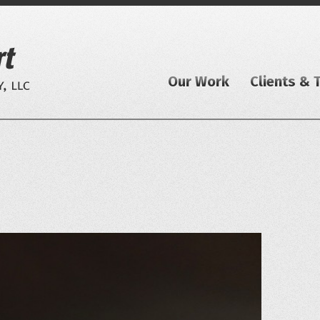
Our Work
Clients & 