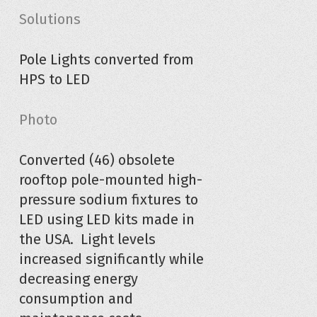
Solutions
Pole Lights converted from
HPS to LED
Photo
Converted (46) obsolete
rooftop pole-mounted high-
pressure sodium fixtures to
LED using LED kits made in
the USA. Light levels
increased significantly while
decreasing energy
consumption and