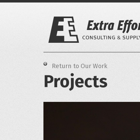
Skip
to
content
Return to Our Work
Projects